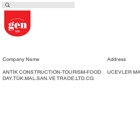
Company Name
Address
ANTİK CONSTRUCTION-TOURISM-FOOD
UCEVLER MAH
DAY.TÜK.MAL.SAN.VE TRADE.LTD.CO.