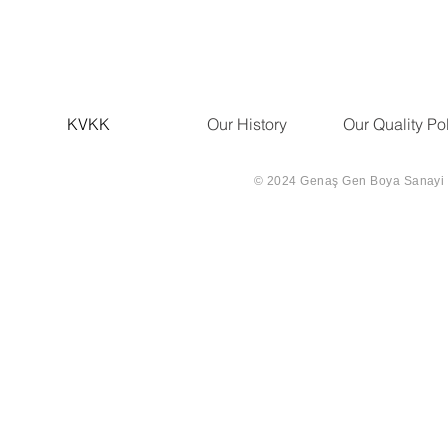
KVKK
Our History
Our Quality Po
© 2024 Genaş Gen Boya Sanayi Ve