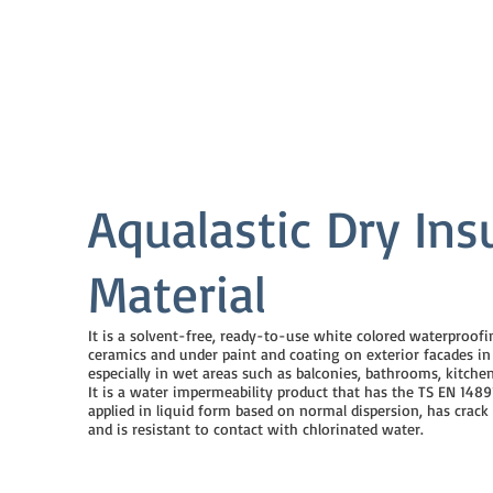
Aqualastic Dry Ins
Material
It is a solvent-free, ready-to-use white colored waterproof
ceramics and under paint and coating on exterior facades in i
especially in wet areas such as balconies, bathrooms, kitchen
It is a water impermeability product that has the TS EN 14891
applied in liquid form based on normal dispersion, has crack
and is resistant to contact with chlorinated water.