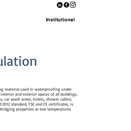
Institutional
ulation
ing material used in waterproofing under
nterior and exterior spaces of all buildings,
s, car wash areas, toilets, shower cabins.
:2012 standard, TSE and CE certificates, is
 bridging properties at low temperatures