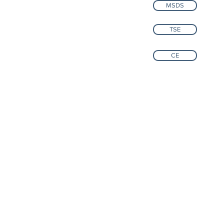
MSDS
TSE
CE