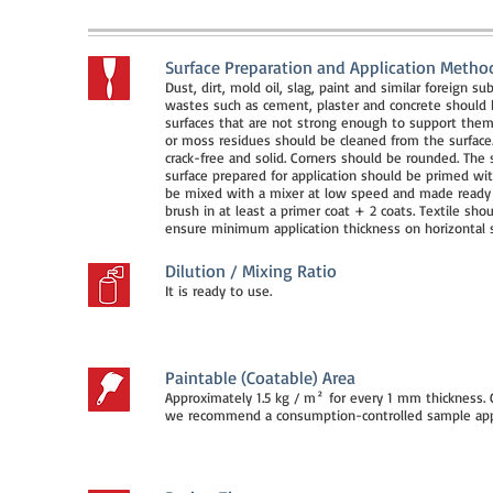
Surface Preparation and Application Metho
Dust, dirt, mold oil, slag, paint and similar foreign 
wastes such as cement, plaster and concrete should b
surfaces that are not strong enough to support them
or moss residues should be cleaned from the surface.
crack-free and solid. Corners should be rounded. The 
surface prepared for application should be primed wit
be mixed with a mixer at low speed and made ready f
brush in at least a primer coat + 2 coats. Textile sh
ensure minimum application thickness on horizontal s
Dilution / Mixing Ratio
It is ready to use.
Paintable (Coatable) Area
Approximately 1.5 kg / m² for every 1 mm thickness.
we recommend a consumption-controlled sample appli