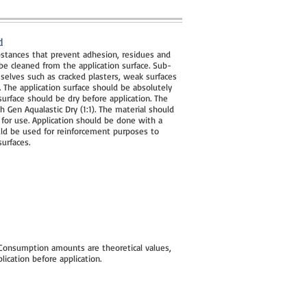
d
substances that prevent adhesion, residues and
e cleaned from the application surface. Sub-
selves such as cracked plasters, weak surfaces
 The application surface should be absolutely
surface should be dry before application. The
h Gen Aqualastic Dry (1:1). The material should
or use. Application should be done with a
ould be used for reinforcement purposes to
urfaces.
 Consumption amounts are theoretical values,
cation before application.