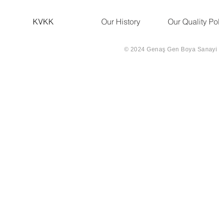
KVKK
Our History
Our Quality Po
© 2024 Genaş Gen Boya Sanayi Ve