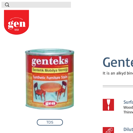
Gent
It is an alkyd b
Surf
Woode
Thinne
TDS
Dilu