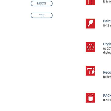
It is
MSDS
TSE
Pain
8-12 
Dryi
At 20
drying
Reco
Rolle
PAC
0.200