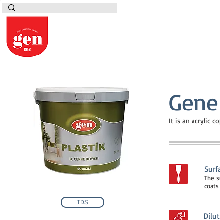
Gene 
It is an acrylic 
Surf
The s
coats
TDS
Dilut