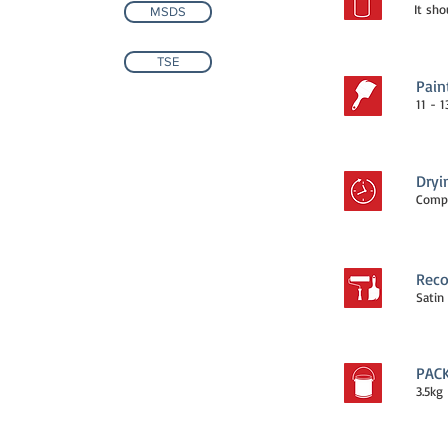
It sho
MSDS
TSE
Pain
11 - 
Dryi
Compl
Reco
Satin 
PAC
3.5kg