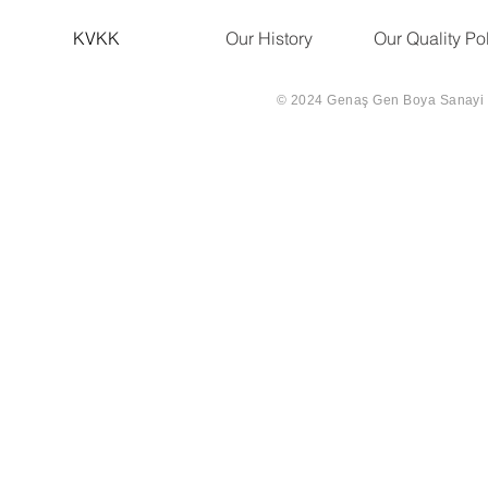
KVKK
Our History
Our Quality Po
© 2024 Genaş Gen Boya Sanayi Ve