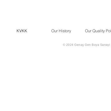
KVKK
Our History
Our Quality Po
© 2024 Genaş Gen Boya Sanayi Ve