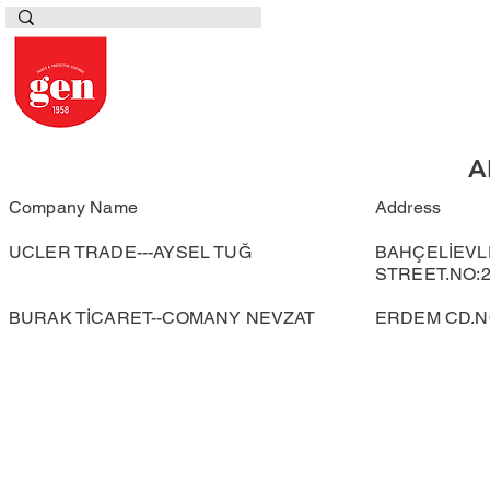
A
Company Name
Address
UCLER TRADE---AYSEL TUĞ
BAHÇELİEVL
STREET.NO:2
BURAK TİCARET--COMANY NEVZAT
ERDEM CD.NO